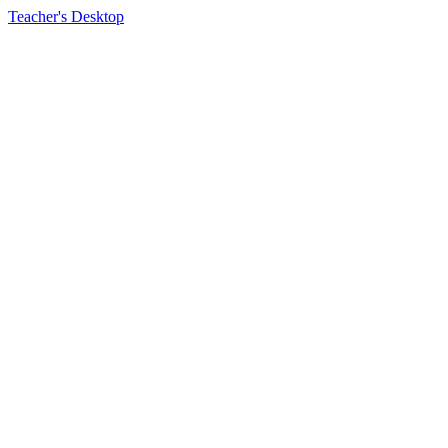
Teacher's Desktop